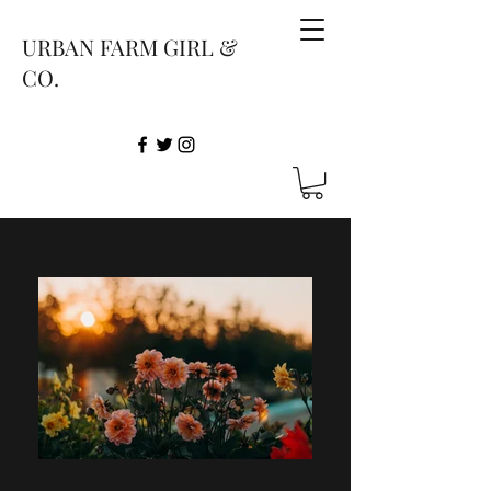
URBAN FARM GIRL &
CO.