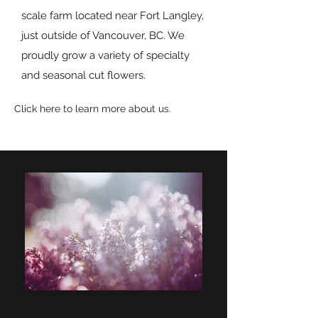
scale farm located near Fort Langley,
just outside of Vancouver, BC. We
proudly grow a variety of specialty
and seasonal cut flowers.
Click here to learn more about us.