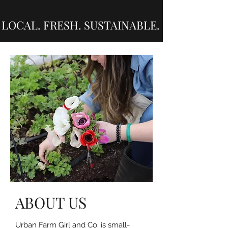
LOCAL. FRESH. SUSTAINABLE.
ABOUT US
Urban Farm Girl and Co. is small-