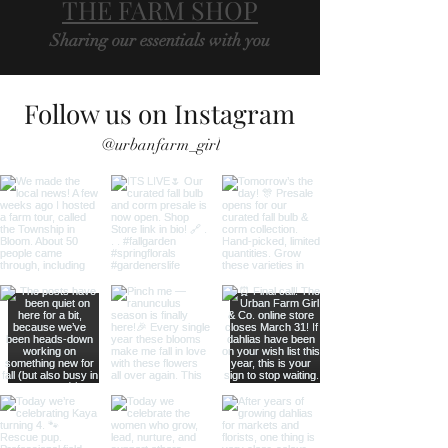
THE FARM SHOP
Sharing our essentials with you
Follow us on Instagram
@urbanfarm_girl