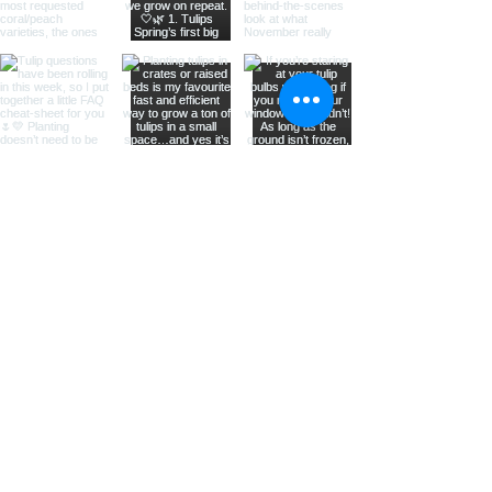
Load More