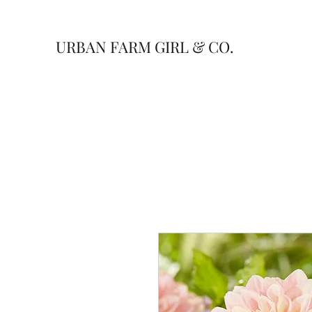
URBAN FARM GIRL & CO.