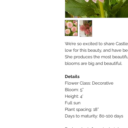
We’re so excited to share Castl
low for this beauty, and have b
She produces the most beautifu
blooms are big and beautiful.
Details
Flower Class: Decorative
Bloom: 5”
Height: 4'
Full sun
Plant spacing: 18”
Days to maturity: 80-100 days