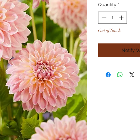
Quantity
*
Out of Stock
Notify 