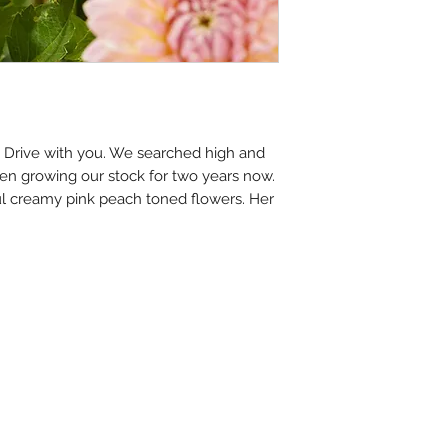
e Drive with you. We searched high and
een growing our stock for two years now.
l creamy pink peach toned flowers. Her