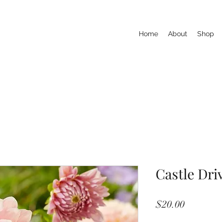
Home
About
Shop
Castle Dri
Price
$20.00