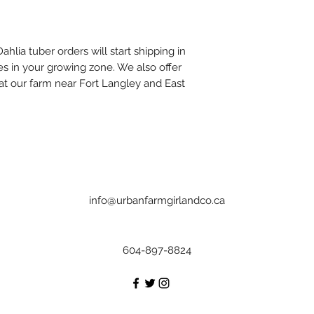
ahlia tuber orders will start shipping in
s in your growing zone. We also offer
 at our farm near Fort Langley and East
info@urbanfarmgirlandco.ca
604-897-8824