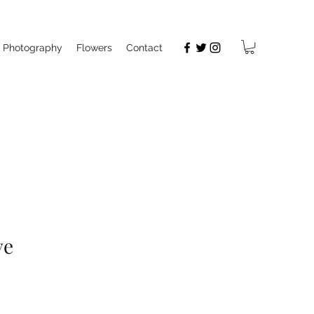
Photography
Flowers
Contact
ve