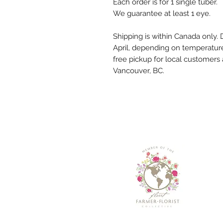
Each order is for 1 single tuber.
We guarantee at least 1 eye.
Shipping is within Canada only. D
April, depending on temperature
free pickup for local customers
Vancouver, BC.