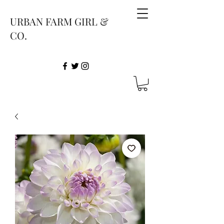
URBAN FARM GIRL &
CO.