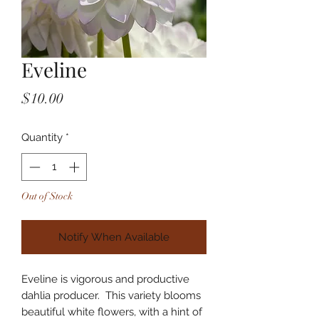
Eveline
Price
$10.00
Quantity
*
Out of Stock
Notify When Available
Eveline is vigorous and productive
dahlia producer. This variety blooms
beautiful white flowers, with a hint of