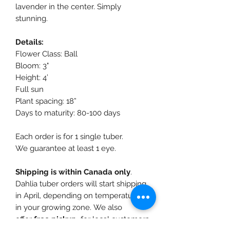
lavender in the center. Simply
stunning.
Details:
Flower Class: Ball
Bloom: 3"
Height: 4’
Full sun
Plant spacing: 18”
Days to maturity: 80-100 days
Each order is for 1 single tuber.
We guarantee at least 1 eye.
Shipping is within Canada only
.
Dahlia tuber orders will start shipping
in April, depending on temperatures
in your growing zone. We also
offer
free pickup
for local customers