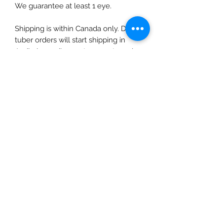
We guarantee at least 1 eye.
Shipping is within Canada only. Dahlia
tuber orders will start shipping in
April, depending on temperatures in
your growing zone. We also offer free
pickup for local customers at our
farm near Fort Langley and East
Vancouver, BC.
info@urbanfarmgirlandco.ca