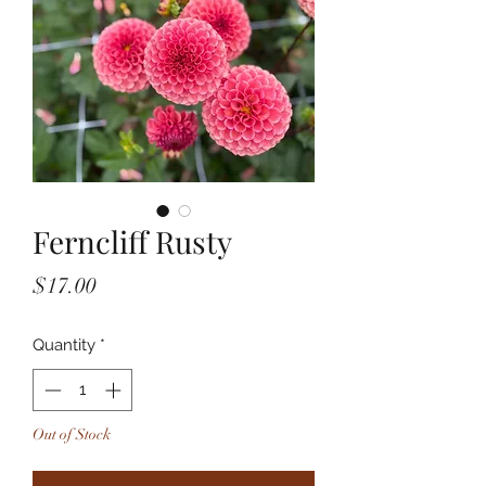
Ferncliff Rusty
Price
$17.00
Quantity
*
Out of Stock