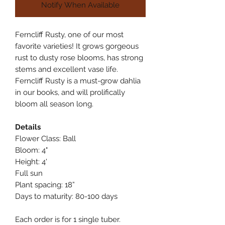
Notify When Available
Ferncliff Rusty, one of our most
favorite varieties! It grows gorgeous
rust to dusty rose blooms, has strong
stems and excellent vase life.
Ferncliff Rusty is a must-grow dahlia
in our books, and will prolifically
bloom all season long.
Details
Flower Class: Ball
Bloom: 4"
Height: 4'
Full sun
Plant spacing: 18”
Days to maturity: 80-100 days
Each order is for 1 single tuber.