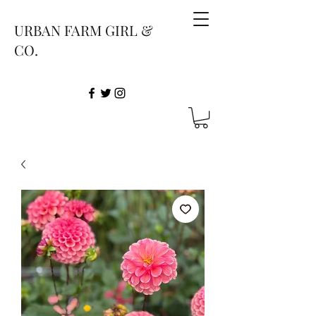
URBAN FARM GIRL &
CO.