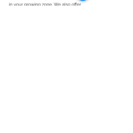
in your growing zone. We also offer
free pickup for local customers at our
farm near Fort Langley or in East
Vancouver, BC.
info@urbanfarmgirlandco.ca
604-897-8824