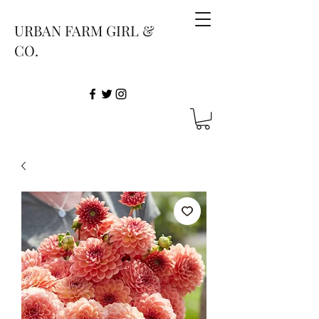
URBAN FARM GIRL &
CO.