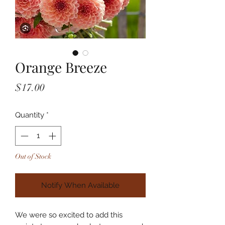
Orange Breeze
Price
$17.00
Quantity
*
Out of Stock
Notify When Available
We were so excited to add this