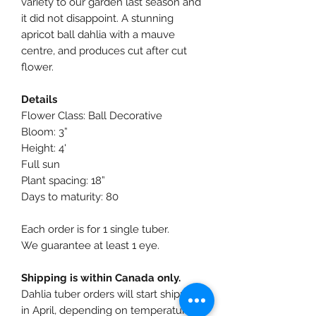
variety to our garden last season and
it did not disappoint. A stunning
apricot ball dahlia with a mauve
centre, and produces cut after cut
flower.
Details
Flower Class: Ball Decorative
Bloom: 3”
Height: 4'
Full sun
Plant spacing: 18”
Days to maturity: 80
Each order is for 1 single tuber.
We guarantee at least 1 eye.
Shipping is within Canada only.
Dahlia tuber orders will start shipping
in April, depending on temperatures