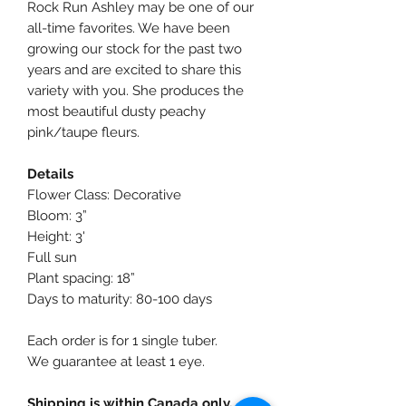
Rock Run Ashley may be one of our
all-time favorites. We have been
growing our stock for the past two
years and are excited to share this
variety with you. She produces the
most beautiful dusty peachy
pink/taupe fleurs.
Details
Flower Class: Decorative
Bloom: 3”
Height: 3'
Full sun
Plant spacing: 18”
Days to maturity: 80-100 days
Each order is for 1 single tuber.
We guarantee at least 1 eye.
Shipping is within Canada only.