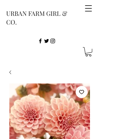
URBAN FARM GIRL &
CO.