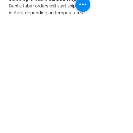
Dahlia tuber orders will start shipping
in April, depending on temperatures
in your growing zone. We also offer
free pickup for local customers at our
farm near Fort Langley and East
Vancouver, BC.
info@urbanfarmgirlandco.ca
604-897-8824