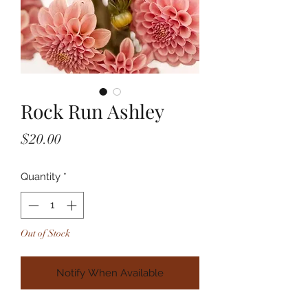
Rock Run Ashley
Price
$20.00
Quantity
*
Out of Stock
Notify When Available