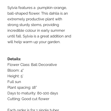
Sylvia features a pumpkin-orange,
ball-shaped flower. This dahlia is an
extremely productive plant with
strong sturdy stems, providing
incredible colour in early summer
until fall. Sylvia is a great addition and
will help warm up your garden.
Details:
Flower Class: Ball Decorative
Bloom: 4"
Height: 5'
Full sun
Plant spacing: 18”
Days to maturity: 80-100 days
Cutting: Good cut flower
Each order is for 1 single tuber.