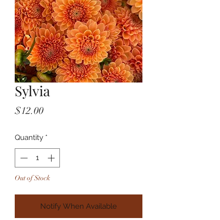
Sylvia
Price
$12.00
Quantity
*
Out of Stock
Notify When Available