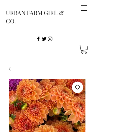
URBAN FARM GIRL &
CO.