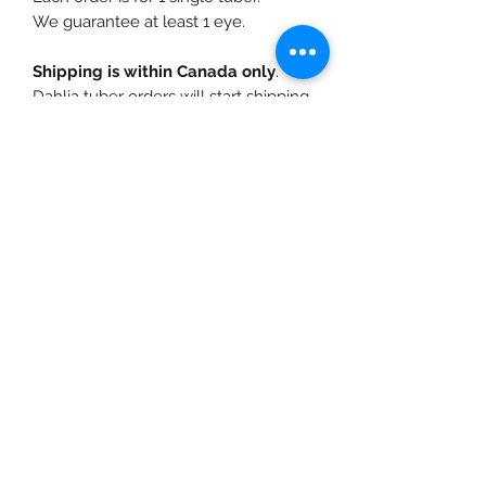
We guarantee at least 1 eye.
Shipping is within Canada only
.
Dahlia tuber orders will start shipping
in April, depending on temperatures
in your growing zone. We also offer
free pickup
for local customers at
our farm near Fort Langley, BC.
info@urbanfarmgirlandco.ca