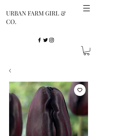
URBAN FARM GIRL &
CO.