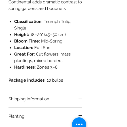
Continental adds dramatic contrast to
spring gardens and bouquets.
Classification:
Triumph Tulip,
Single
Height:
18–20" (45–50 cm)
Bloom Time:
Mid-Spring
Location:
Full Sun
Great For:
Cut flowers, mass
plantings, mixed borders
Hardiness:
Zones 3–8
Package includes:
10 bulbs
Shipping Information
This is a pre-order item. Fall bulb
Planting
orders will begin shipping in early
October. Please allow up to 2–3