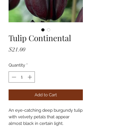
Tulip Continental
Price
$21.00
Quantity
*
Add to Cart
An eye-catching deep burgundy tulip
with velvety petals that appear
almost black in certain light.