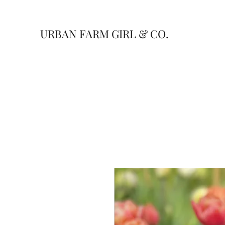
URBAN FARM GIRL & CO.