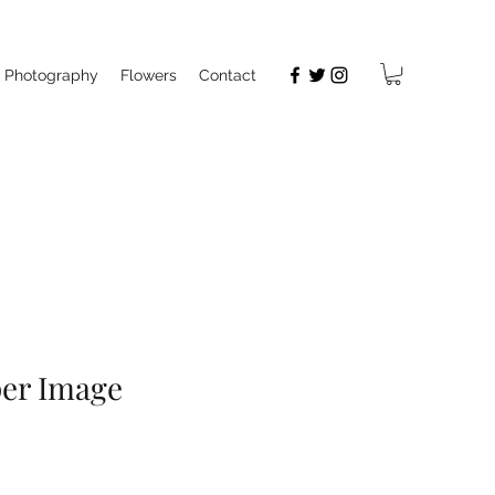
Photography
Flowers
Contact
per Image