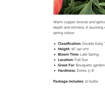
Warm copper, bronze and aprico
depth and richness. A stunning v
spring colour.
Classification:
Double Early 
Height:
16" (40 cm)
Bloom Time:
Late Spring
Location:
Full Sun
Great For:
Bouquets, garden 
Hardiness:
Zones 3–8
Package includes:
10 bulbs