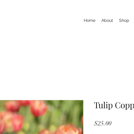
Home
About
Shop
Tulip Cop
Price
$25.00